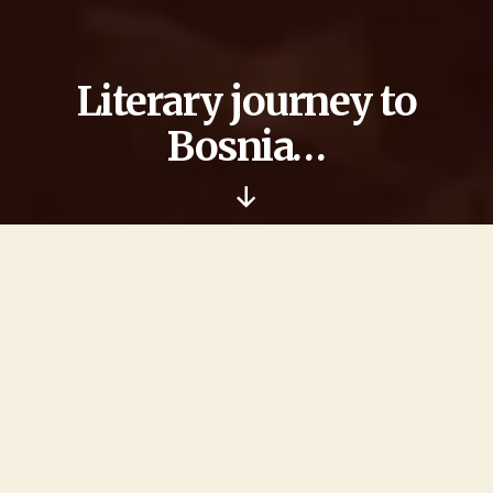
Literary journey to
Bosnia…
Nach
unten
scrollen
… begins for many of us with the departure to