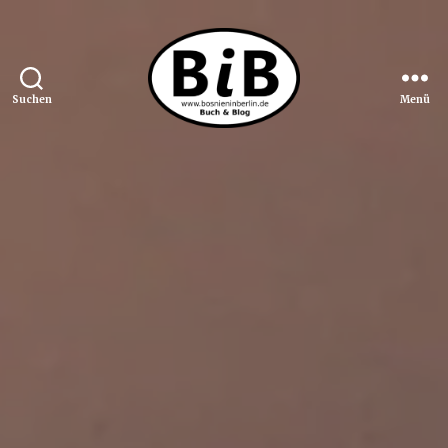
Suchen
Menü
Bosnien
in
Berlin